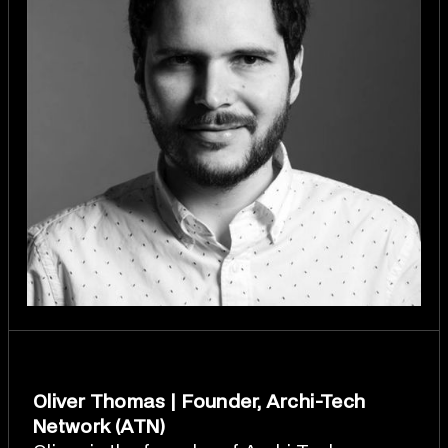
Oliver Thomas | Founder, Archi-Tech
Network (ATN)