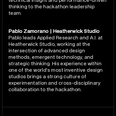
technical insight and performance-driven
thinking to the hackathon leadership
team.
Pablo Zamorano | Heatherwick Studio
Pablo leads Applied Research and A.I. at
Heatherwick Studio, working at the
intersection of advanced design
methods, emergent technology, and
strategic thinking. His experience within
one of the world’s most inventive design
studios brings a strong culture of
experimentation and cross-disciplinary
collaboration to the hackathon.