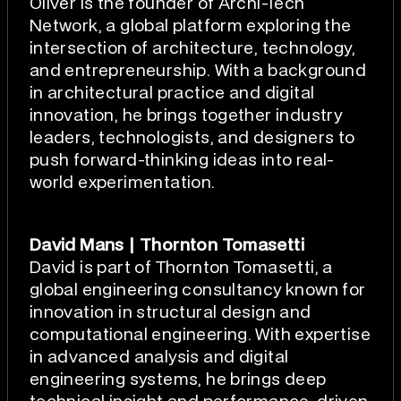
Oliver is the founder of Archi-Tech
Network, a global platform exploring the
intersection of architecture, technology,
and entrepreneurship. With a background
in architectural practice and digital
innovation, he brings together industry
leaders, technologists, and designers to
push forward-thinking ideas into real-
world experimentation.
David Mans | Thornton Tomasetti
David is part of Thornton Tomasetti, a
global engineering consultancy known for
innovation in structural design and
computational engineering. With expertise
in advanced analysis and digital
engineering systems, he brings deep