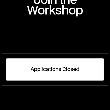
Join the
Workshop
A
p
p
l
i
c
a
t
i
o
n
s
C
l
o
s
e
d