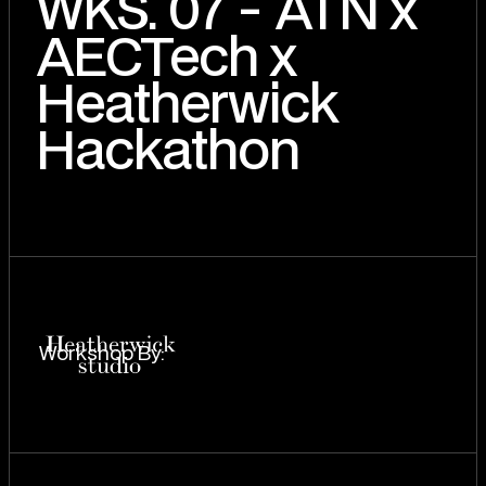
WKS. 07 - ATN x
AECTech x
Heatherwick
Hackathon
Workshop By: