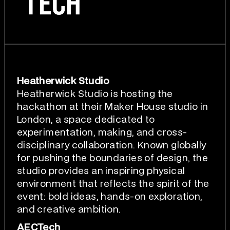
Heatherwick Studio
Heatherwick Studio is hosting the
hackathon at their Maker House studio in
London, a space dedicated to
experimentation, making, and cross-
disciplinary collaboration. Known globally
for pushing the boundaries of design, the
studio provides an inspiring physical
environment that reflects the spirit of the
event: bold ideas, hands-on exploration,
and creative ambition.
AECTech