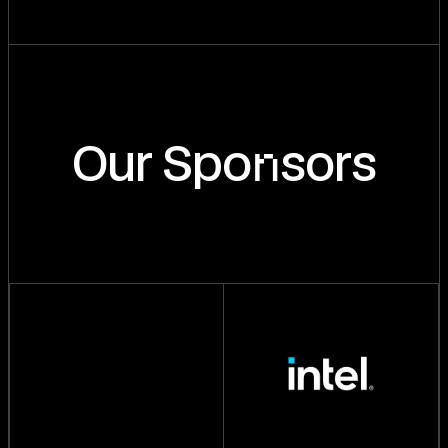
n
Our Spo
sors