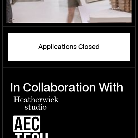
A
p
p
l
i
c
a
t
i
o
n
s
C
l
o
s
e
d
In Collaboration With