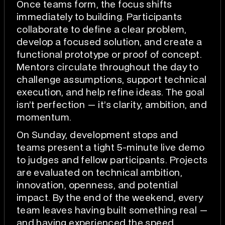
Once teams form, the focus shifts
immediately to building. Participants
collaborate to define a clear problem,
develop a focused solution, and create a
functional prototype or proof of concept.
Mentors circulate throughout the day to
challenge assumptions, support technical
execution, and help refine ideas. The goal
isn’t perfection — it’s clarity, ambition, and
momentum.
On Sunday, development stops and
teams present a tight 5-minute live demo
to judges and fellow participants. Projects
are evaluated on technical ambition,
innovation, openness, and potential
impact. By the end of the weekend, every
team leaves having built something real —
and having experienced the speed,