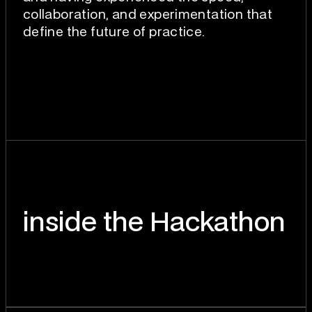
collaboration, and experimentation that
define the future of practice.
inside the Hackathon