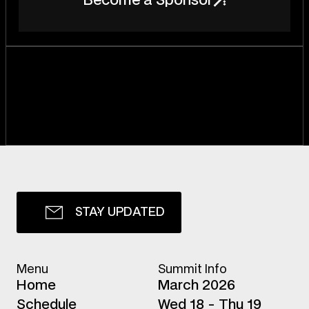
B
e
c
o
m
e
a
S
p
o
n
s
o
r
S
T
A
Y
U
P
D
A
T
E
D
Menu
Summit Info
H
o
m
e
March 2026
S
c
h
e
d
u
l
e
Wed 18 - Thu 19