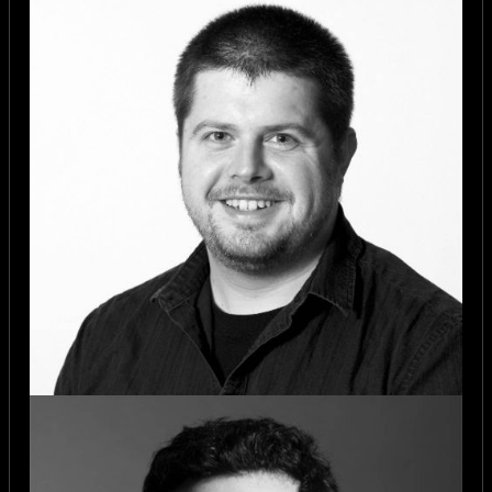
disciplines
Ready to build something in 26
hours
You do not need to be a professional
developer.
You do not need to have a pre-
formed team.
But you do need to bring energy,
openness, and a willingness to
contribute.
Due to limited capacity, public
tickets will be reviewed to ensure a
strong mix of skills and backgrounds
across the room.