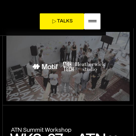
TALKS
TICKETS
INFLUENCE DAY
ATN Summit Workshop