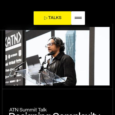
TALKS
TICKETS
INFLUENCE DAY
ATN Summit Talk