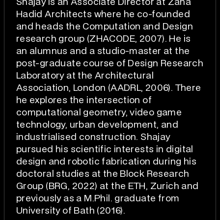
Shajay is an Associate Director at Zaha
Hadid Architects where he co-founded
and heads the Computation and Design
research group (ZHACODE, 2007). He is
an alumnus and a studio-master at the
post-graduate course of Design Research
Laboratory at the Architectural
Association, London (AADRL, 2006). There
he explores the intersection of
computational geometry, video game
technology, urban development, and
industrialised construction. Shajay
pursued his scientific interests in digital
design and robotic fabrication during his
doctoral studies at the Block Research
Group (BRG, 2022) at the ETH, Zurich and
previously as a M.Phil. graduate from
University of Bath (2016).