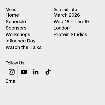
Menu
Summit Info
H
o
m
e
March 2026
S
c
h
e
d
u
l
e
Wed 18 - Thu 19
S
p
o
n
s
o
r
s
London
W
o
r
k
s
h
o
p
s
Protein Studios
I
n
f
l
u
e
n
c
e
D
a
y
W
a
t
c
h
t
h
e
T
a
l
k
s
Follow Us
E
m
a
i
l