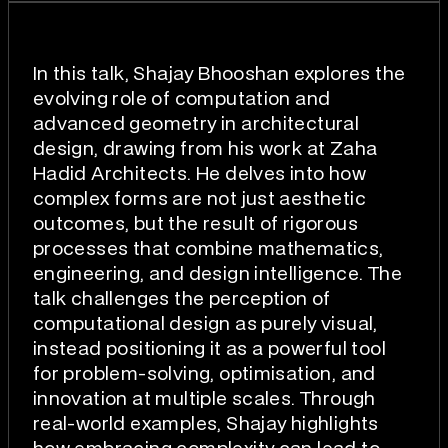
In this talk, Shajay Bhooshan explores the
evolving role of computation and
advanced geometry in architectural
design, drawing from his work at Zaha
Hadid Architects. He delves into how
complex forms are not just aesthetic
outcomes, but the result of rigorous
processes that combine mathematics,
engineering, and design intelligence. The
talk challenges the perception of
computational design as purely visual,
instead positioning it as a powerful tool
for problem-solving, optimisation, and
innovation at multiple scales. Through
real-world examples, Shajay highlights