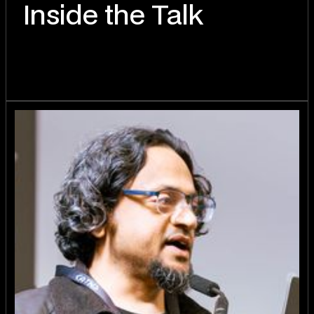
Inside the Talk