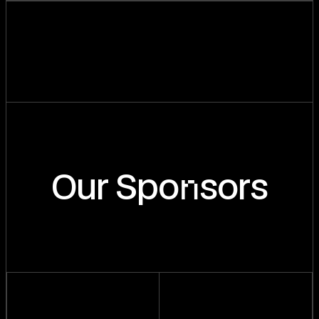
n
Our Spo
sors