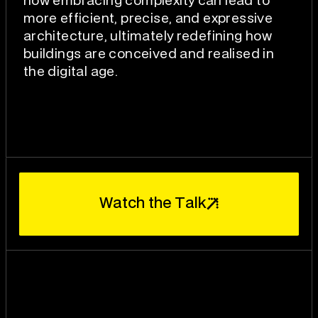
how embracing complexity can lead to
more efficient, precise, and expressive
architecture, ultimately redefining how
buildings are conceived and realised in
the digital age.
W
T
a
t
c
h
t
h
e
a
l
k