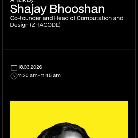
A T
a
lk By:
Shajay Bhooshan
Co-founder and Head of Computation and
Design (ZHACODE)
18.03.2026
11:20 am
-
11:45 am