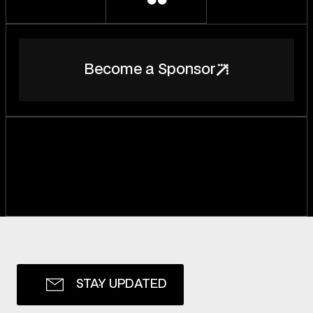
B
e
c
o
m
e
a
S
p
o
n
s
o
r
S
T
A
Y
U
P
D
A
T
E
D