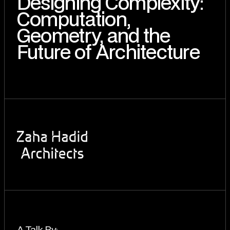
Designing Complexity:
Computation,
Geometry, and the
Future of Architecture