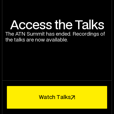
Access the Talks
The ATN Summit has ended. Recordings of
the talks are now available.
W
a
t
c
h
T
a
l
k
s