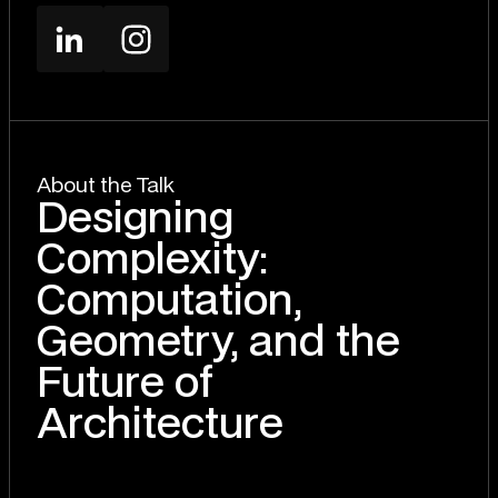
About the Talk
Designing
Complexity:
Computation,
Geometry, and the
Future of
Architecture