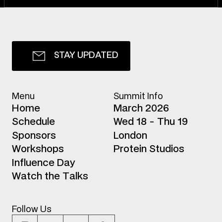
S
T
A
Y
U
P
D
A
T
E
D
Menu
Summit Info
H
o
m
e
March 2026
S
c
h
e
d
u
l
e
Wed 18 - Thu 19
S
p
o
n
s
o
r
s
London
W
o
r
k
s
h
o
p
s
Protein Studios
I
n
f
l
u
e
n
c
e
D
a
y
W
a
t
c
h
t
h
e
T
a
l
k
s
Follow Us