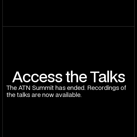
Access the Talks
The ATN Summit has ended. Recordings of
the talks are now available.