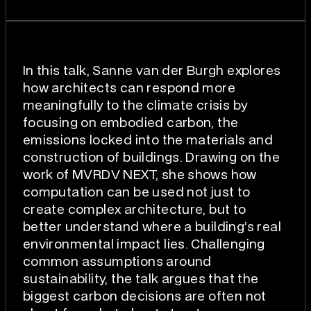
In this talk, Sanne van der Burgh explores
how architects can respond more
meaningfully to the climate crisis by
focusing on embodied carbon, the
emissions locked into the materials and
construction of buildings. Drawing on the
work of MVRDV NEXT, she shows how
computation can be used not just to
create complex architecture, but to
better understand where a building’s real
environmental impact lies. Challenging
common assumptions around
sustainability, the talk argues that the
biggest carbon decisions are often not