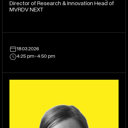
Director of Research & Innovation Head of
MVRDV NEXT
18.03.2026
4:25 pm
-
4:50 pm