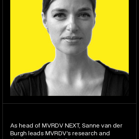
As head of MVRDV NEXT, Sanne van der
Burgh leads MVRDV’s research and