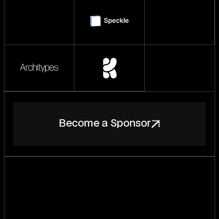
B
e
c
o
m
e
a
S
p
o
n
s
o
r