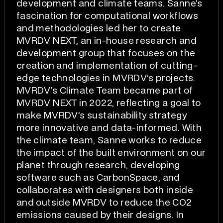
development and climate teams. Sanne’s
fascination for computational workflows
and methodologies led her to create
MVRDV NEXT, an in-house research and
development group that focuses on the
creation and implementation of cutting-
edge technologies in MVRDV’s projects.
MVRDV’s Climate Team became part of
MVRDV NEXT in 2022, reflecting a goal to
make MVRDV’s sustainability strategy
more innovative and data-informed. With
the climate team, Sanne works to reduce
the impact of the built environment on our
planet through research, developing
software such as CarbonSpace, and
collaborates with designers both inside
and outside MVRDV to reduce the CO2
emissions caused by their designs. In