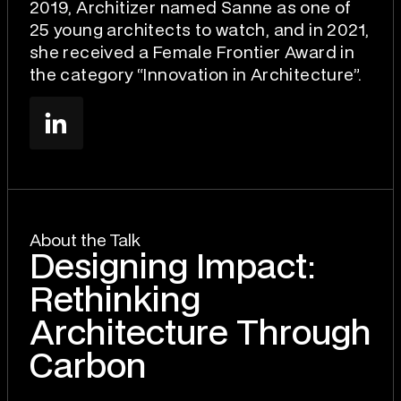
2019, Architizer named Sanne as one of
25 young architects to watch, and in 2021,
she received a Female Frontier Award in
the category “Innovation in Architecture”.
About the Talk
Designing Impact:
Rethinking
Architecture Through
Carbon