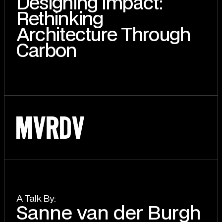
Designing Impact:
Rethinking
Architecture Through
Carbon
A T
a
lk By:
Sanne van der Burgh