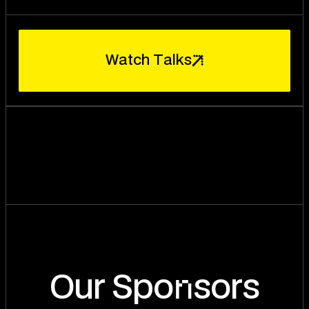
W
a
t
c
h
T
a
l
k
s
n
Our Spo
sors