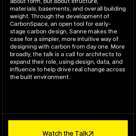
about form, but about structure,
materials, basements, and overall building
weight. Through the development of
CarbonSpace, an open tool for early-
stage carbon design, Sanne makes the
case for a simpler, more intuitive way of
designing with carbon from day one. More
broadly, the talk is a call for architects to
expand their role, using design, data, and
influence to help drive real change across
the built environment.
W
T
a
t
c
h
t
h
e
a
l
k