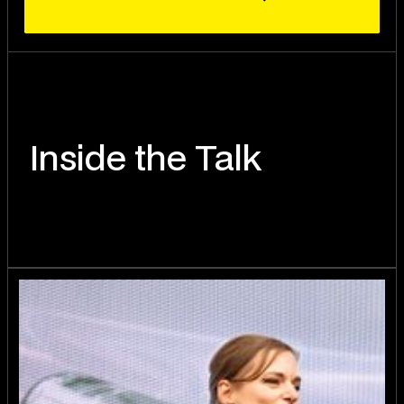
Inside the Talk