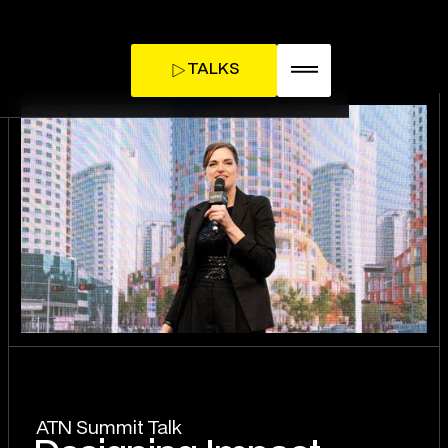
TALKS
TICKETS
INFLUENCE DAY
ATN Summit Talk