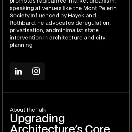
promotes radicalfree-market urbanism,
speaking at venues like the Mont Pelerin
Society.Influenced by Hayek and
Rothbard, he advocates deregulation,
privatisation, andminimalist state
intervention in architecture and city
planning.
About the Talk
Upgrading
Architecture's Core