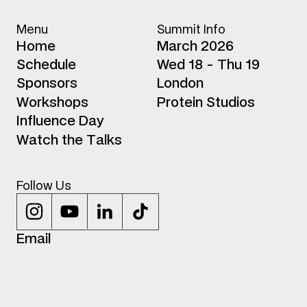
Menu
Summit Info
H
o
m
e
March 2026
S
c
h
e
d
u
l
e
Wed 18 - Thu 19
S
p
o
n
s
o
r
s
London
W
o
r
k
s
h
o
p
s
Protein Studios
I
n
f
l
u
e
n
c
e
D
a
y
W
a
t
c
h
t
h
e
T
a
l
k
s
Follow Us
E
m
a
i
l