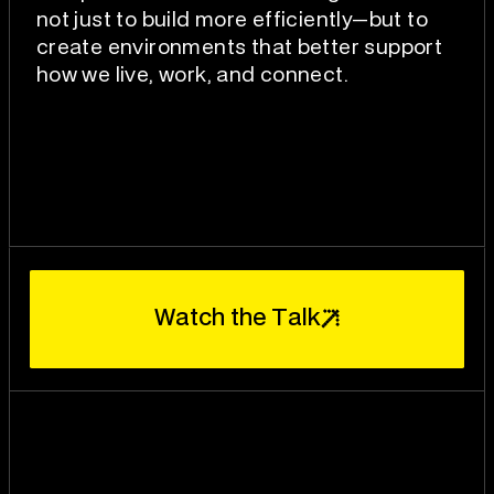
not just to build more efficiently—but to
create environments that better support
how we live, work, and connect.
W
T
a
t
c
h
t
h
e
a
l
k