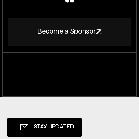
B
e
c
o
m
e
a
S
p
o
n
s
o
r
S
T
A
Y
U
P
D
A
T
E
D