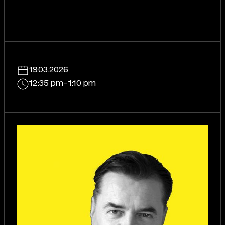
19.03.2026
12:35 pm
-
1:10 pm