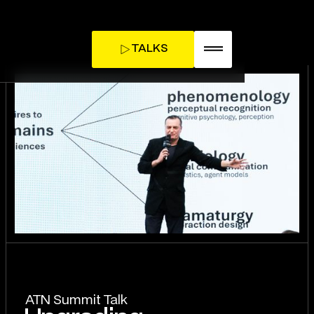
TALKS
TICKETS
INFLUENCE DAY
ATN Summit Talk