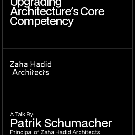
Upgrading
Architecture's Core
Competency
A T
a
lk By:
Patrik Schumacher
Principal of Zaha Hadid Architects