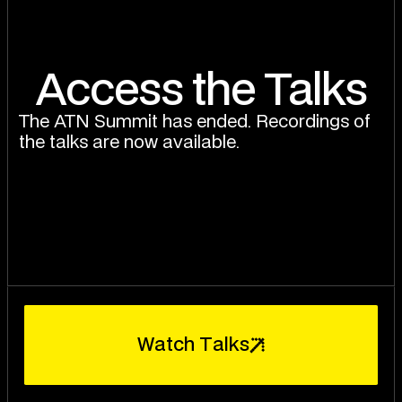
Access the Talks
The ATN Summit has ended. Recordings of
the talks are now available.
W
a
t
c
h
T
a
l
k
s