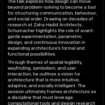
The talk explores how design can move
beyond problem-solving to become a tool
for structuring communication, behaviour,
and social order. Drawing on decades of
research at Zaha Hadid Architects,
Schumacher highlights the role of avant-
garde experimentation, parametric
design, and continuous innovation in
expanding architecture’s formal and
functional possibilities.
Through themes of spatial legibility,
wayfinding, symbolism, and user
interaction, he outlines a vision for
architecture that is more intuitive,
adaptive, and socially intelligent. The
session ultimately frames architecture as
a discipline that must leverage
computational tools and design research