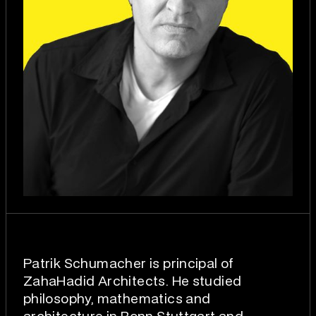
Patrik Schumacher is principal of
ZahaHadid Architects. He studied
philosophy, mathematics and