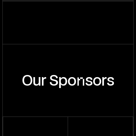
n
Our Spo
sors