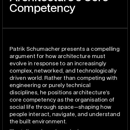
Competency
Patrik Schumacher presents a compelling
argument for how architecture must
evolve in response to an increasingly
complex, networked, and technologically
driven world. Rather than competing with
engineering or purely technical
disciplines, he positions architecture’s
core competency as the organisation of
social life through space—shaping how
people interact, navigate, and understand
the built environment.