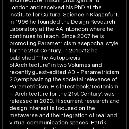
architecture in Bonn,Stuttgart and
London and received his PhD at the
Institute for Cultural Sciencein Klagenfurt.
In 1996 he founded the Design Research
Laboratory at the AA inLondon where he
continues to teach. Since 2007 he is
promoting Parametricism asepochal style
for the 21st Century. In 2010/12 he
published “The Autopoiesis
ofArchitecture” in two Volumes and
recently guest-edited AD - Parametricism
2.0,emphasizing the societal relevance of
Parametricism. His latest book,‘Tectonism
– Architecture for the 21st Century’, was
released in 2023. Hiscurrent research and
design interest is focused on the
metaverse and theintegration of real and
virtual communication spaces. Patrik