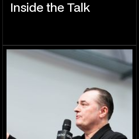
Inside the Talk