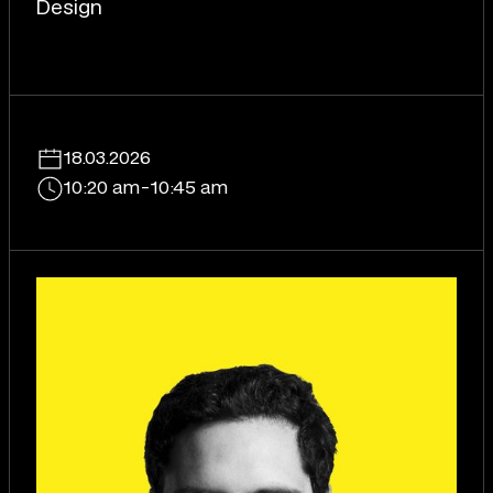
Design
18.03.2026
10:20 am
-
10:45 am