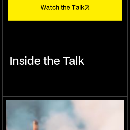
W
T
a
t
c
h
t
h
e
a
l
k
Inside the Talk