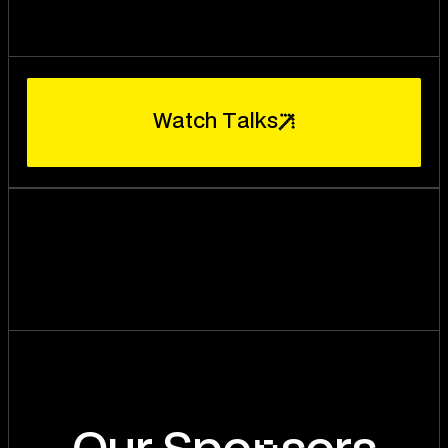
W
a
t
c
h
T
a
l
k
s
n