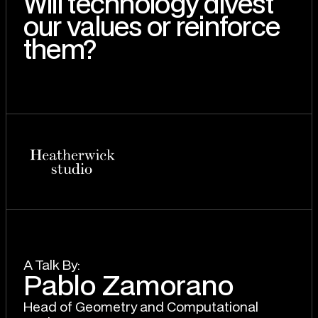
Will technology divest
our values or reinforce
them?
A T
a
lk By:
Pablo Zamorano
Head of Geometry and Computational