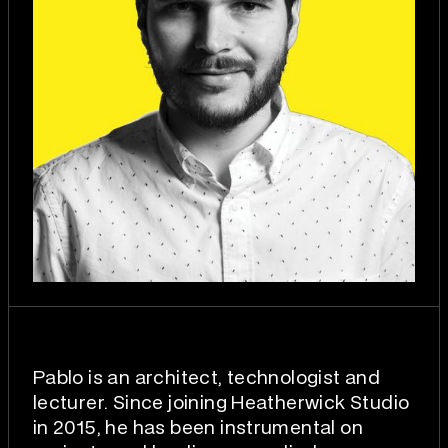
Pablo is an architect, technologist and
lecturer. Since joining Heatherwick Studio
in 2015, he has been instrumental on