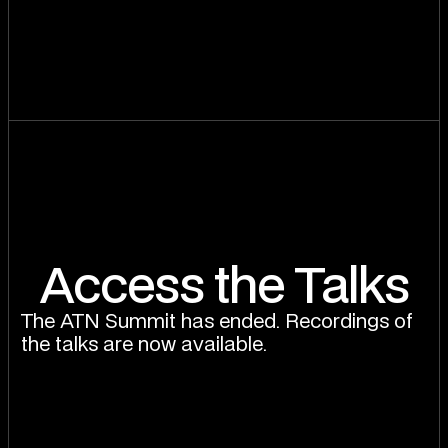
Access the Talks
The ATN Summit has ended. Recordings of
the talks are now available.