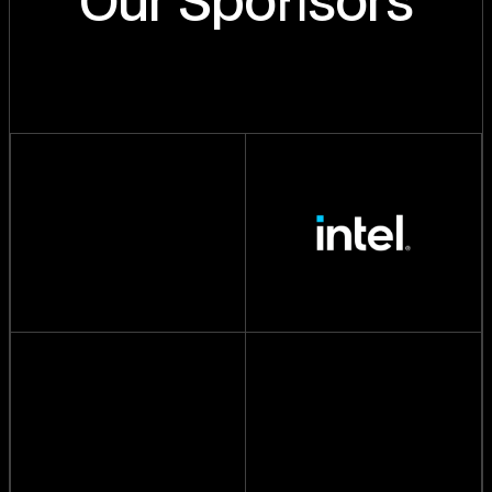
Our Spo
sors