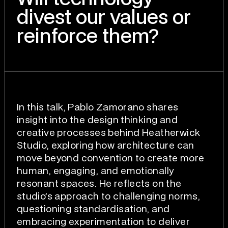
divest our values or
reinforce them?
In this talk, Pablo Zamorano shares
insight into the design thinking and
creative processes behind Heatherwick
Studio, exploring how architecture can
move beyond convention to create more
human, engaging, and emotionally
resonant spaces. He reflects on the
studio’s approach to challenging norms,
questioning standardisation, and
embracing experimentation to deliver