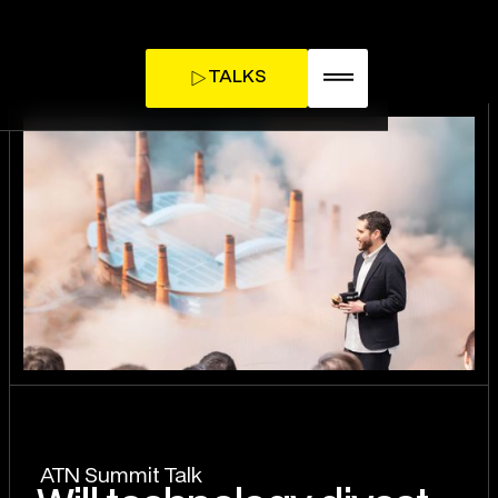
TALKS
TICKETS
INFLUENCE DAY
ATN Summit Talk