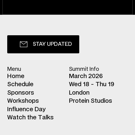
S
T
A
Y
U
P
D
A
T
E
D
Menu
Summit Info
H
o
m
e
March 2026
S
c
h
e
d
u
l
e
Wed 18 - Thu 19
S
p
o
n
s
o
r
s
London
W
o
r
k
s
h
o
p
s
Protein Studios
I
n
f
l
u
e
n
c
e
D
a
y
W
a
t
c
h
t
h
e
T
a
l
k
s