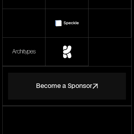
B
e
c
o
m
e
a
S
p
o
n
s
o
r