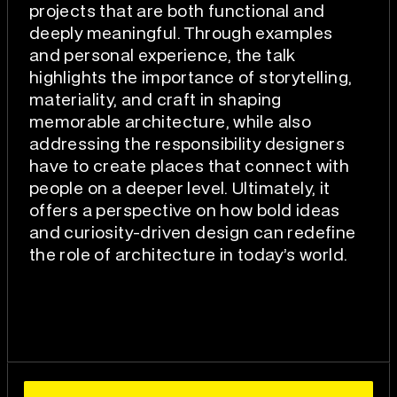
projects that are both functional and
deeply meaningful. Through examples
and personal experience, the talk
highlights the importance of storytelling,
materiality, and craft in shaping
memorable architecture, while also
addressing the responsibility designers
have to create places that connect with
people on a deeper level. Ultimately, it
offers a perspective on how bold ideas
and curiosity-driven design can redefine
the role of architecture in today’s world.