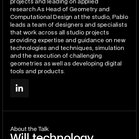
projects and leading on applied
research.As Head of Geometry and
Computational Design at the studio, Pablo
leads a team of designers and specialists
that work across all studio projects
providing expertise and guidance on new
technologies and techniques, simulation
and the execution of challenging
geometries as well as developing digital
tools and products.
About the Talk
Will technology