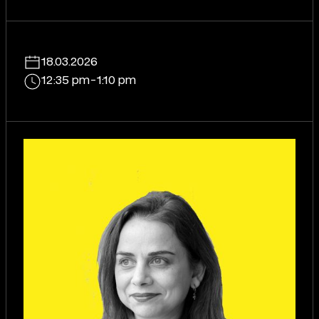
18.03.2026
12:35 pm
-
1:10 pm