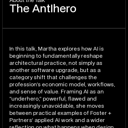
About the Talk
The AntIhero
In this talk, Martha explores how AI is
beginning to fundamentally reshape
architectural practice, not simply as
another software upgrade, but as a
category shift that challenges the
profession’s economic model, workflows,
and sense of value. Framing AI as an
“underhero,” powerful, flawed and
increasingly unavoidable, she moves
between practical examples of Foster +
Partners’ applied AI work and a wider
reflection on what happens when design