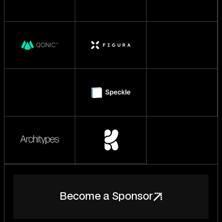
B
e
c
o
m
e
a
S
p
o
n
s
o
r