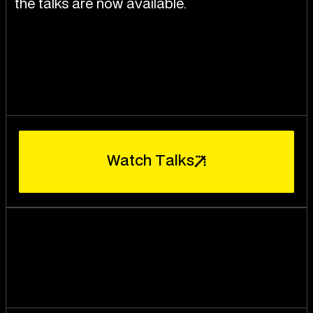
the talks are now available.
W
a
t
c
h
T
a
l
k
s