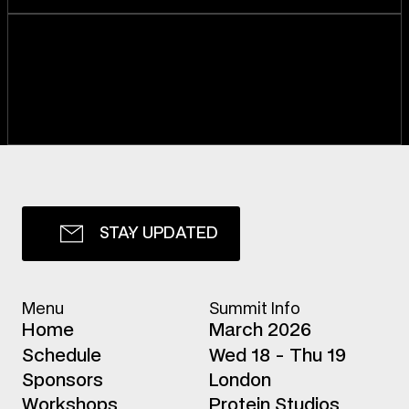
S
T
A
Y
U
P
D
A
T
E
D
Menu
Summit Info
H
o
m
e
March 2026
S
c
h
e
d
u
l
e
Wed 18 - Thu 19
S
p
o
n
s
o
r
s
London
W
o
r
k
s
h
o
p
s
Protein Studios