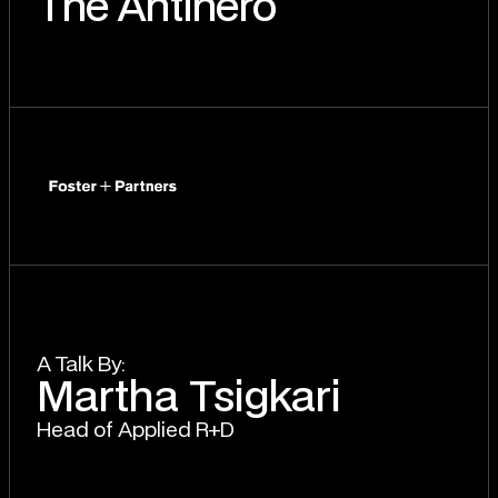
The AntIhero
A T
a
lk By:
Martha Tsigkari
Head of Applied R+D