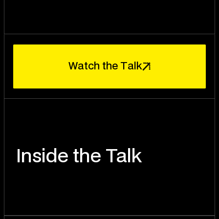
W
T
a
t
c
h
t
h
e
a
l
k
Inside the Talk