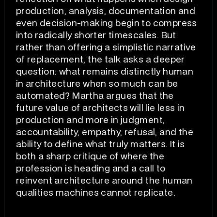
production, analysis, documentation and
even decision-making begin to compress
into radically shorter timescales. But
rather than offering a simplistic narrative
of replacement, the talk asks a deeper
question: what remains distinctly human
in architecture when so much can be
automated? Martha argues that the
future value of architects will lie less in
production and more in judgment,
accountability, empathy, refusal, and the
ability to define what truly matters. It is
both a sharp critique of where the
profession is heading and a call to
reinvent architecture around the human
qualities machines cannot replicate.