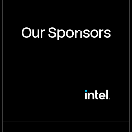
n
Our Spo
sors