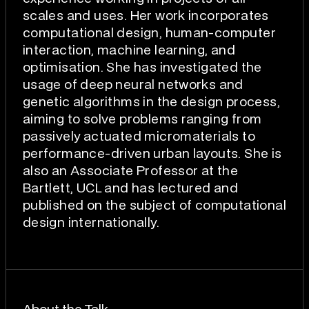
scales and uses. Her work incorporates
computational design, human-computer
interaction, machine learning, and
optimisation. She has investigated the
usage of deep neural networks and
genetic algorithms in the design process,
aiming to solve problems ranging from
passively actuated micromaterials to
performance-driven urban layouts. She is
also an Associate Professor at the
Bartlett, UCL and has lectured and
published on the subject of computational
design internationally.