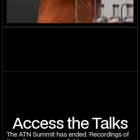
Access the Talks
The ATN Summit has ended. Recordings of