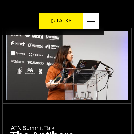
TALKS
TICKETS
INFLUENCE DAY
ATN Summit Talk