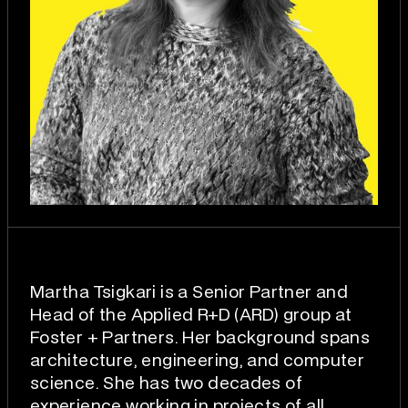
Martha Tsigkari is a Senior Partner and
Head of the Applied R+D (ARD) group at
Foster + Partners. Her background spans
architecture, engineering, and computer
science. She has two decades of
experience working in projects of all